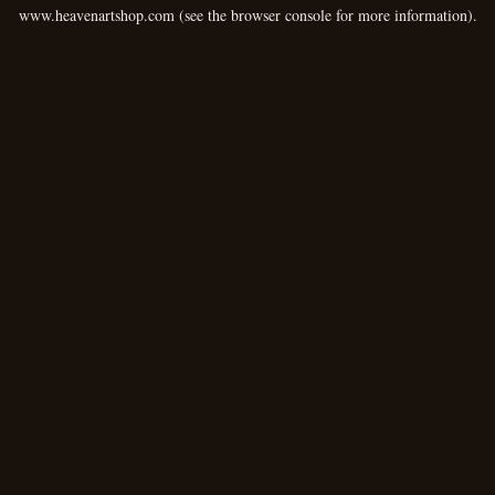
www.heavenartshop.com
(see the
browser console
for more information).