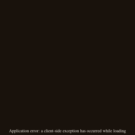
Application error: a
client
-side exception has occurred while loading