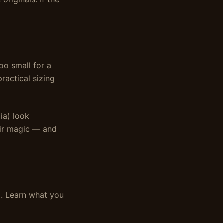
oo small for a
ractical sizing
dia) look
heir magic — and
em. Learn what you