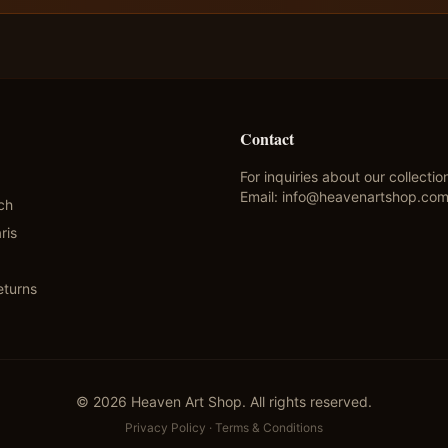
Contact
For inquiries about our collectio
Email:
info@heavenartshop.co
ch
ris
eturns
©
2026
Heaven Art Shop. All rights reserved.
Privacy Policy
·
Terms & Conditions