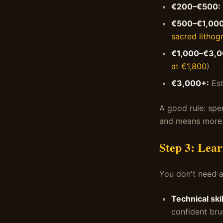
€200–€500:
€500–€1,000
sacred lithog
€1,000–€3,0
at €1,800
)
€3,000+:
Est
A good rule: spe
and means more
Step 3: Lear
You don't need a
Technical skil
confident br