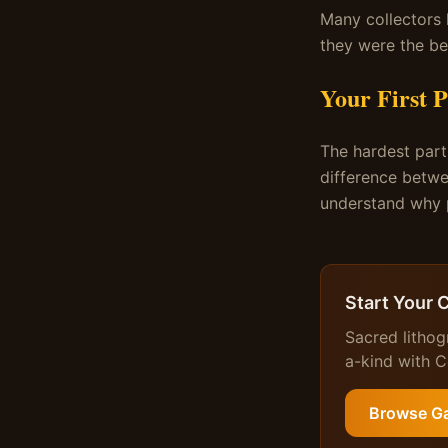
Many collectors 
they were the be
Your First P
The hardest part 
difference betwe
understand why p
Start Your 
Sacred lithog
a-kind with Ce
Browse Ga