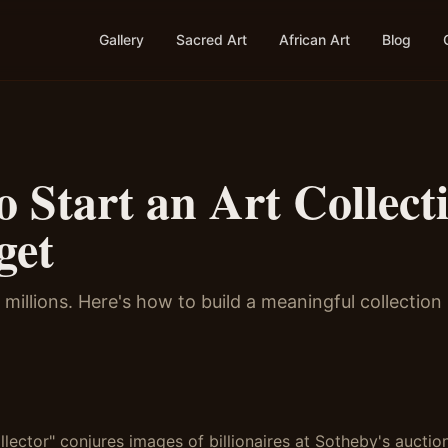
Gallery
Sacred Art
African Art
Blog
 Start an Art Collect
get
millions. Here's how to build a meaningful collection
lector" conjures images of billionaires at Sotheby's auction