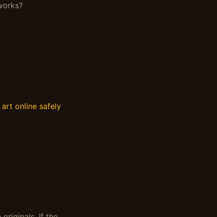
 works?
art online safely
originals. If the