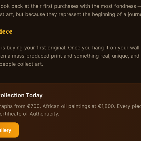
look back at their first purchases with the most fondness
st art, but because they represent the beginning of a journ
iece
is buying your first original. Once you hang it on your wall
en a mass-produced print and something real, unique, and a
eople collect art.
Collection Today
raphs from €700. African oil paintings at €1,800. Every pie
rtificate of Authenticity.
llery