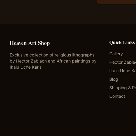
Quick Links
Heaven Art Shop
Gallery
Exclusive collection of religious lithographs
by Hector Zablach and African paintings by
Hector Zabla
Ikalu Uche Karis
Ikalu Uche Ka
Blog
Shipping & R
Contact