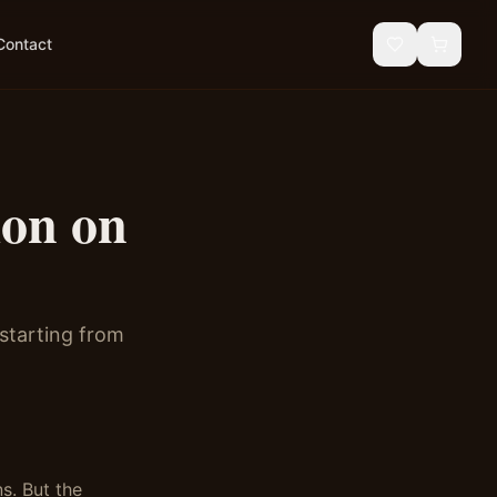
Contact
ion on
 starting from
s. But the