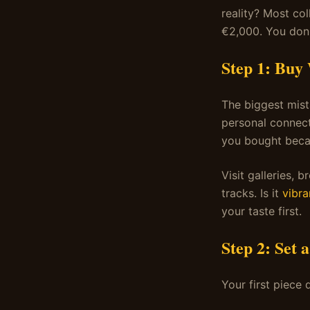
reality? Most col
€2,000. You don'
Step 1: Buy
The biggest mist
personal connect
you bought becau
Visit galleries, 
tracks. Is it
vibra
your taste first.
Step 2: Set 
Your first piece 