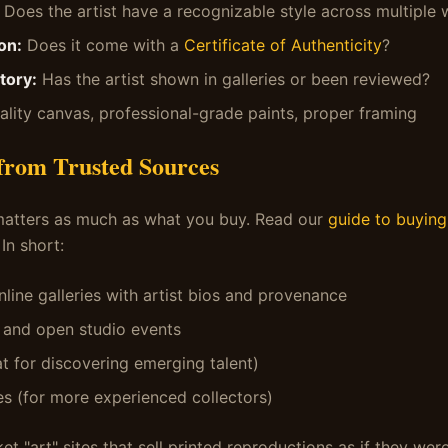
Does the artist have a recognizable style across multiple
on:
Does it come with a
Certificate of Authenticity
?
tory:
Has the artist shown in galleries or been reviewed?
lity canvas, professional-grade paints, proper framing
 from Trusted Sources
atters as much as what you buy. Read our
guide to buying 
 In short:
nline galleries with artist bios and provenance
s and open studio events
at for discovering emerging talent)
s (for more experienced collectors)
 "art" sites that sell printed reproductions as if they were 