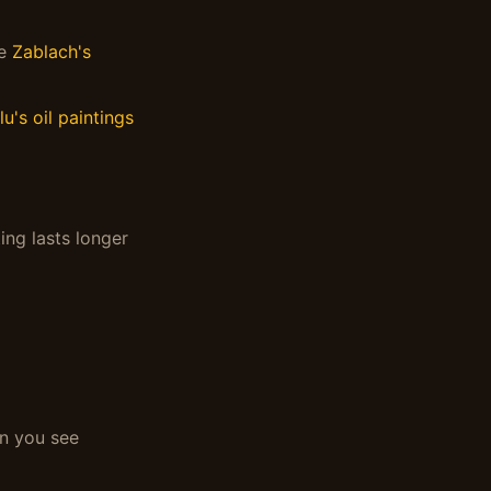
ke
Zablach's
lu's oil paintings
ing lasts longer
an you see