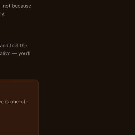
 — not because
ey.
 and feel the
live — you'll
ce is one-of-