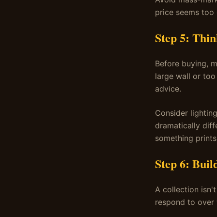
price seems too g
Step 5: Thi
Before buying, m
large wall or to
advice.
Consider lighting
dramatically diff
something prints
Step 6: Buil
A collection isn'
respond to over t