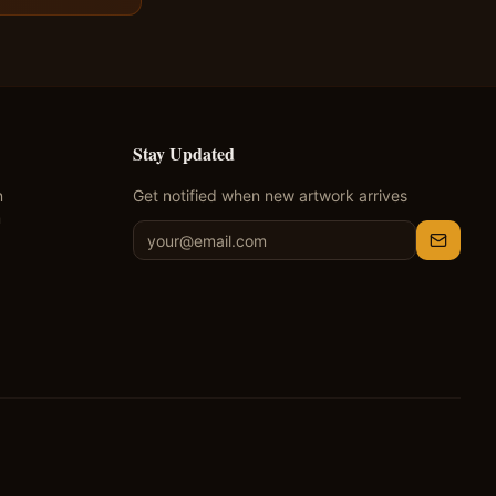
Stay Updated
n
Get notified when new artwork arrives
m