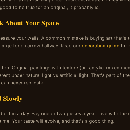
ood to be true for an original, it probably is.
nk About Your Space
easure your walls. A common mistake is buying art that's t
o large for a narrow hallway. Read our
decorating guide
for p
 too. Original paintings with texture (oil, acrylic, mixed me
erent under natural light vs artificial light. That's part of t
 can never replicate.
d Slowly
t built in a day. Buy one or two pieces a year. Live with th
ime. Your taste will evolve, and that's a good thing.