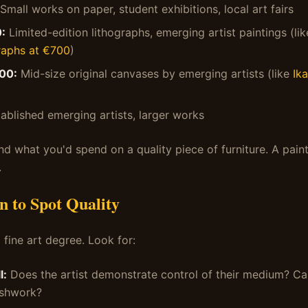
Small works on paper, student exhibitions, local art fairs
:
Limited-edition lithographs, emerging artist paintings (li
raphs at €700
)
00:
Mid-size original canvases by emerging artists (like
Ika
ablished emerging artists, larger works
nd what you'd spend on a quality piece of furniture. A paint
.
n to Spot Quality
 fine art degree. Look for:
l:
Does the artist demonstrate control of their medium? C
ushwork?