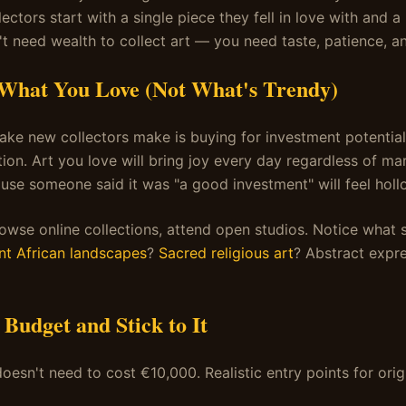
lectors start with a single piece they fell in love with and 
t need wealth to collect art — you need taste, patience, an
 What You Love (Not What's Trendy)
ake new collectors make is buying for investment potential
ion. Art you love will bring joy every day regardless of mar
se someone said it was "a good investment" will feel holl
browse online collections, attend open studios. Notice what 
nt African landscapes
?
Sacred religious art
? Abstract expr
a Budget and Stick to It
doesn't need to cost €10,000. Realistic entry points for origi