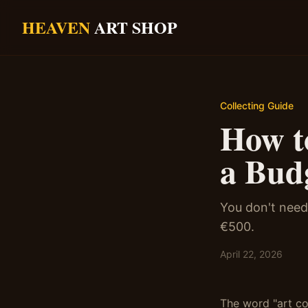
Skip to main content
HEAVEN
ART SHOP
Collecting Guide
How to
a Bud
You don't need 
€500.
April 22, 2026
The word "art col