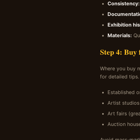
Consistency:
Documentati
Exhibition his
Materials:
Qua
Step 4: Buy
Where you buy m
for detailed tips.
Established o
Artist studio
Art fairs (gre
Auction house
Avoid mass-market