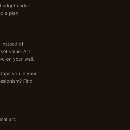
a budget under
d a plan.
 instead of
ket value. Art
ow on your wall.
stops you in your
essionism? Find
nal art: