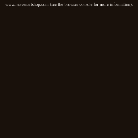
www.heavenartshop.com
(see the
browser console
for more information).