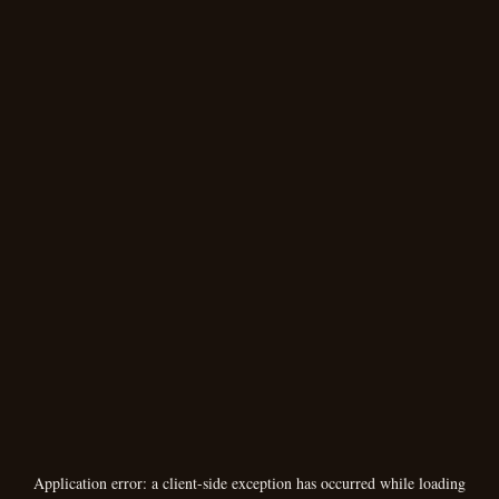
Application error: a
client
-side exception has occurred while loading