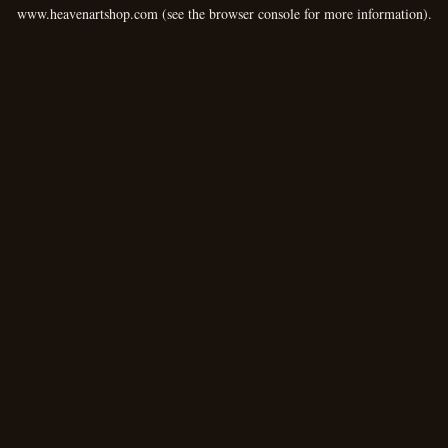
www.heavenartshop.com
(see the
browser console
for more information).