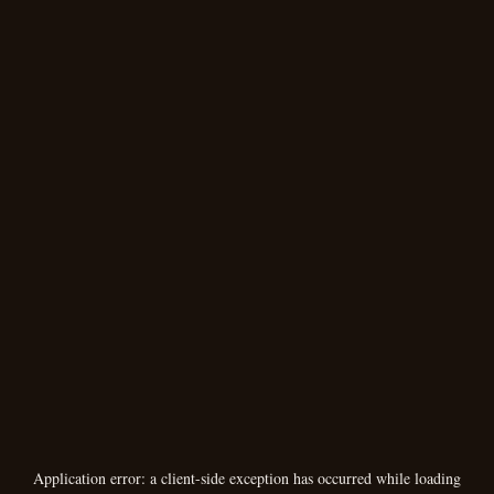
Application error: a
client
-side exception has occurred while loading