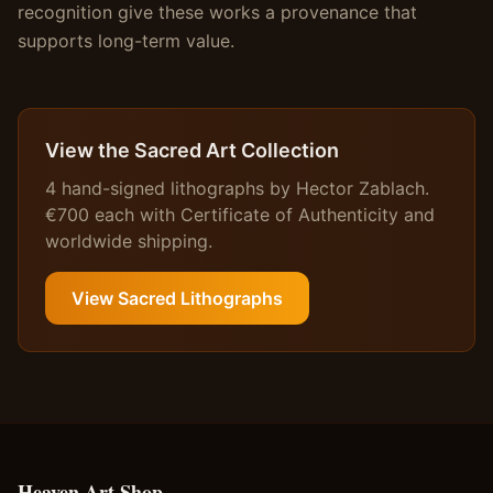
recognition give these works a provenance that
supports long-term value.
View the Sacred Art Collection
4 hand-signed lithographs by Hector Zablach.
€700 each with Certificate of Authenticity and
worldwide shipping.
View Sacred Lithographs
Heaven Art Shop