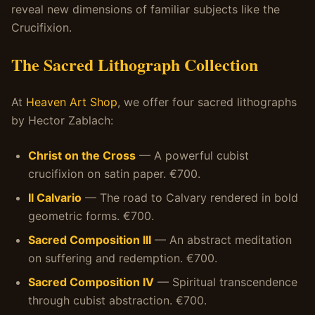
reveal new dimensions of familiar subjects like the
Crucifixion.
The Sacred Lithograph Collection
At
Heaven Art Shop
, we offer four sacred lithographs
by Hector Zablach:
Christ on the Cross
— A powerful cubist
crucifixion on satin paper. €700.
Il Calvario
— The road to Calvary rendered in bold
geometric forms. €700.
Sacred Composition III
— An abstract meditation
on suffering and redemption. €700.
Sacred Composition IV
— Spiritual transcendence
through cubist abstraction. €700.