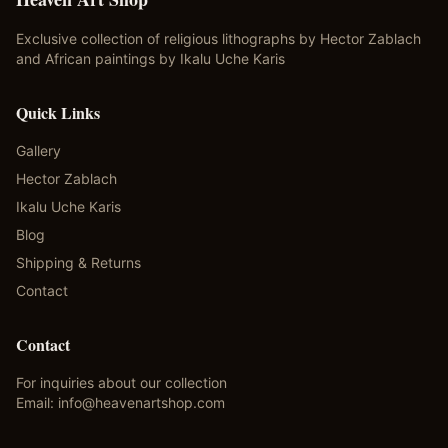
Exclusive collection of religious lithographs by Hector Zablach
and African paintings by Ikalu Uche Karis
Quick Links
Gallery
Hector Zablach
Ikalu Uche Karis
Blog
Shipping & Returns
Contact
Contact
For inquiries about our collection
Email:
info@heavenartshop.com