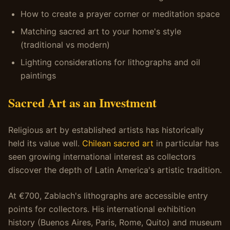
How to create a prayer corner or meditation space
Matching sacred art to your home's style
(traditional vs modern)
Lighting considerations for lithographs and oil
paintings
Sacred Art as an Investment
Religious art by established artists has historically
held its value well.
Chilean sacred art
in particular has
seen growing international interest as collectors
discover the depth of Latin America's artistic tradition.
At €700, Zablach's lithographs are accessible entry
points for collectors. His international exhibition
history (Buenos Aires, Paris, Rome, Quito) and museum