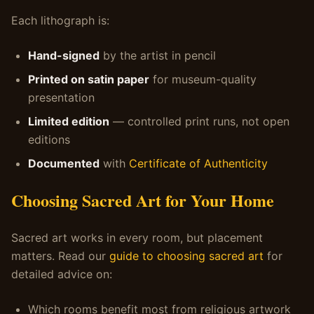
Each lithograph is:
Hand-signed
by the artist in pencil
Printed on satin paper
for museum-quality
presentation
Limited edition
— controlled print runs, not open
editions
Documented
with
Certificate of Authenticity
Choosing Sacred Art for Your Home
Sacred art works in every room, but placement
matters. Read our
guide to choosing sacred art
for
detailed advice on:
Which rooms benefit most from religious artwork