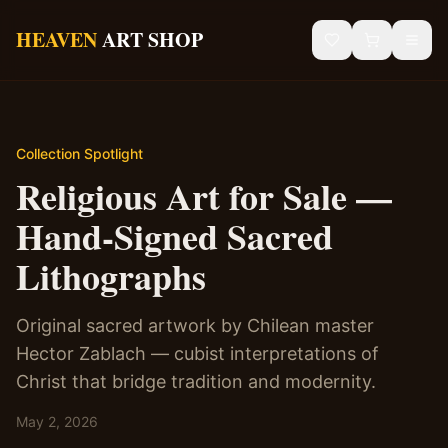
Skip to main content
HEAVEN
ART SHOP
Gallery
Sacred Art
Collection Spotlight
Religious Art for Sale —
African Art
Hand-Signed Sacred
Blog
Lithographs
Contact
Original sacred artwork by Chilean master
Hector Zablach — cubist interpretations of
Shipping & Returns
Christ that bridge tradition and modernity.
May 2, 2026