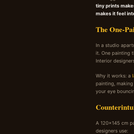
tiny prints make
makes it feel int
The One-Pai
In a studio apar
it. One painting 
Interior designer
Why it works: a
painting, making 
your eye bouncin
Counterintui
A 120×145 cm pai
designers use: