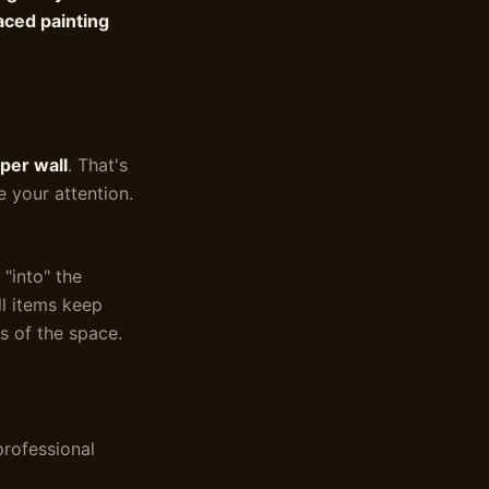
aced painting
per wall
. That's
e your attention.
 "into" the
ll items keep
s of the space.
professional