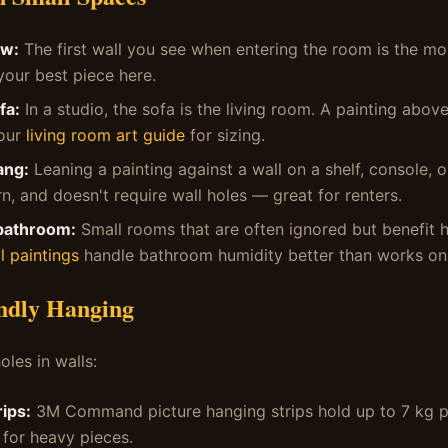
ew:
The first wall you see when entering the room is the m
your best piece here.
fa:
In a studio, the sofa is the living room. A painting above
 our
living room art guide
for sizing.
ang:
Leaning a painting against a wall on a shelf, console, or
n, and doesn't require wall holes — great for renters.
bathroom:
Small rooms that are often ignored but benefit 
l paintings
handle bathroom humidity better than works on
ndly Hanging
oles in walls:
ips:
3M Command picture hanging strips hold up to 7 kg pe
 for heavy pieces.