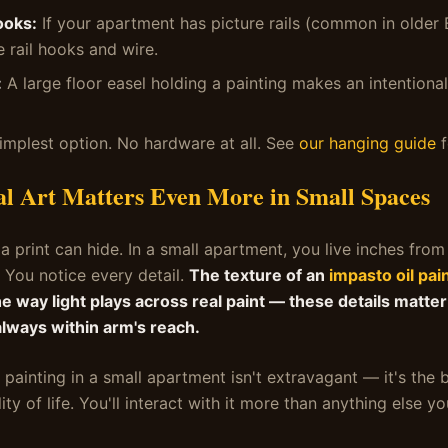
ooks:
If your apartment has picture rails (common in older
e rail hooks and wire.
:
A large floor easel holding a painting makes an intentional,
implest option. No hardware at all. See
our hanging guide
f
l Art Matters Even More in Small Spaces
 a print can hide. In a small apartment, you live inches from
. You notice every detail.
The texture of an
impasto oil pai
e way light plays across real paint — these details matter
always within arm's reach.
 painting in a small apartment isn't extravagant — it's the
lity of life. You'll interact with it more than anything else y