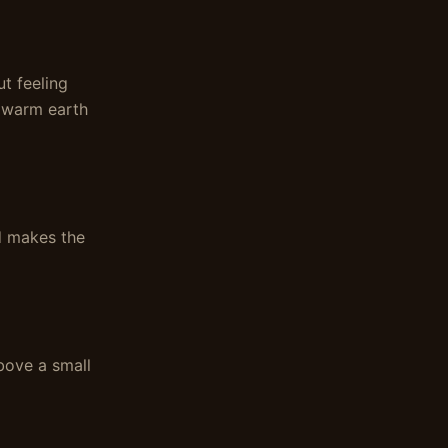
t feeling
e warm earth
nd makes the
ove a small