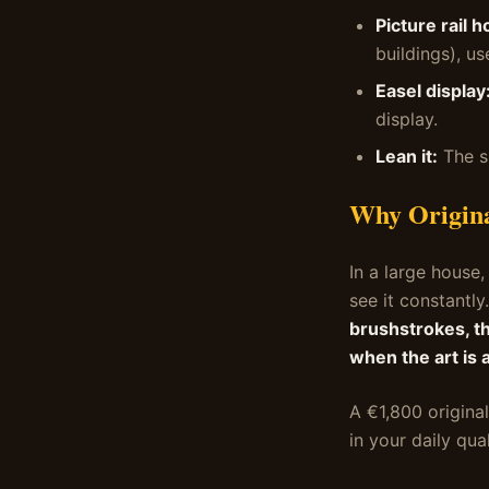
Picture rail h
buildings), us
Easel display
display.
Lean it:
The s
Why Origina
In a large house,
see it constantly
brushstrokes, th
when the art is 
A €1,800 original
in your daily qua