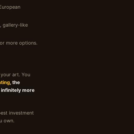
 European
 gallery-like
or more options.
 your art. You
nting
, the
 infinitely more
 best investment
ou own.