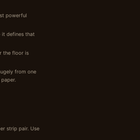
ost powerful
 it defines that
 the floor is
hugely from one
 paper.
r strip pair. Use