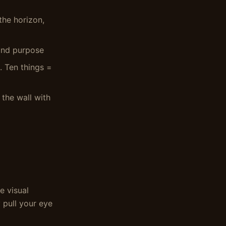
the horizon,
 and purpose
. Ten things =
d the wall with
e visual
 pull your eye