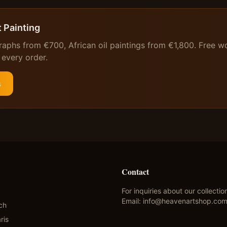
 Painting
raphs from €700, African oil paintings from €1,800. Free w
 every order.
s
Contact
For inquiries about our collectio
Email:
info@heavenartshop.co
ch
ris