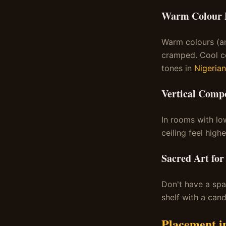
Warm Colour P
Warm colours (am
cramped. Cool co
tones in
Nigerian
Vertical Compo
In rooms with lo
ceiling feel highe
Sacred Art for
Don't have a sp
shelf with a can
Placement i