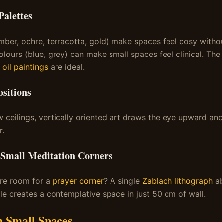
alettes
ber, ochre, terracotta, gold) make spaces feel cosy withou
lours (blue, grey) can make small spaces feel clinical. Th
 oil paintings
are ideal.
sitions
w ceilings, vertically oriented art draws the eye upward a
r.
 Small Meditation Corners
are room for a
prayer corner
? A single
Zablach lithograph
ab
dle creates a contemplative space in just 50 cm of wall.
n Small Spaces