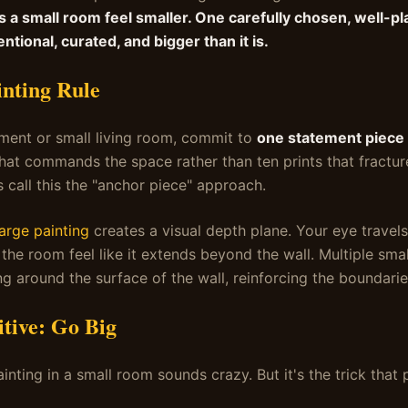
s a small room feel smaller. One carefully chosen, well-pl
entional, curated, and bigger than it is.
nting Rule
tment or small living room, commit to
one statement piece 
that commands the space rather than ten prints that fractur
s call this the "anchor piece" approach.
large painting
creates a visual depth plane. Your eye travels
the room feel like it extends beyond the wall. Multiple sma
g around the surface of the wall, reinforcing the boundarie
tive: Go Big
nting in a small room sounds crazy. But it's the trick that 