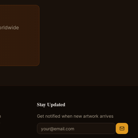
orldwide
Stay Updated
n
Get notified when new artwork arrives
m