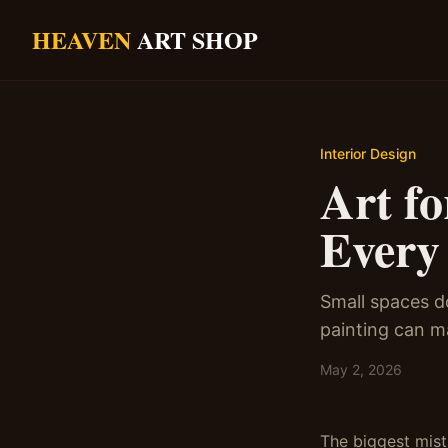
Skip to main content
HEAVEN
ART SHOP
Interior Design
Art f
Every
Small spaces do
painting can m
May 2, 2026
The biggest mist