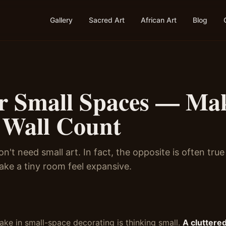
Gallery
Sacred Art
African Art
Blog
or Small Spaces — Ma
 Wall Count
n't need small art. In fact, the opposite is often tru
ake a tiny room feel expansive.
ake in small-space decorating is thinking small.
A cluttered