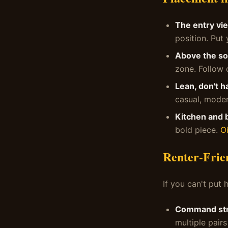
The entry vi
position. Put 
Above the so
zone. Follow
Lean, don't h
casual, moder
Kitchen and 
bold piece.
Oi
Renter-Frie
If you can't put h
Command str
multiple pairs