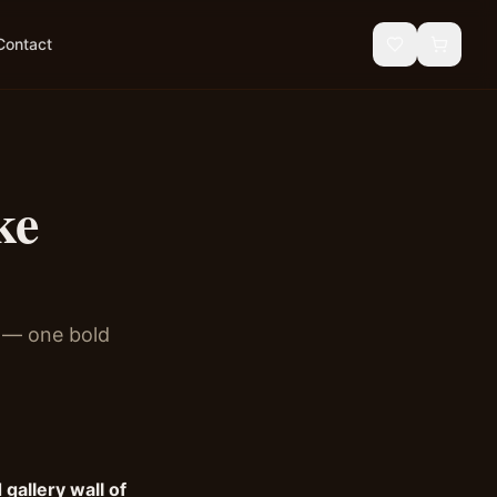
Contact
ke
e — one bold
 gallery wall of