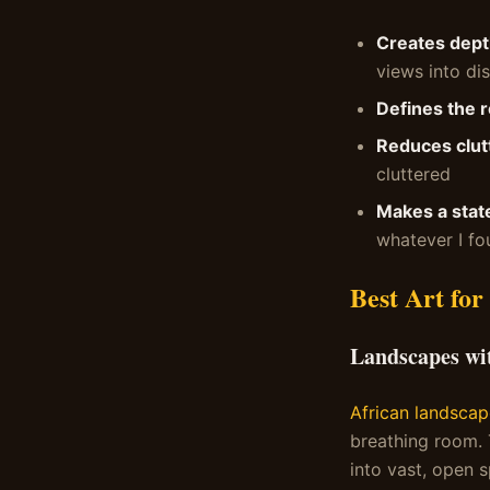
Creates dept
views into dis
Defines the 
Reduces clut
cluttered
Makes a stat
whatever I fo
Best Art for
Landscapes wi
African landscap
breathing room.
into vast, open 