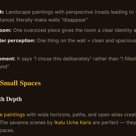
h:
Landscape paintings with perspective (roads leading to 
tance) literally make walls "disappear"
room:
One oversized piece gives the room a clear identity
ter perception:
One thing on the wall = clean and spacious
ement:
It says "I chose this deliberately" rather than "I fille
und"
 Small Spaces
th Depth
e paintings
with wide horizons, paths, and open skies creat
 The savanna scenes by
Ikalu Uche Karis
are perfect — they
spaces.