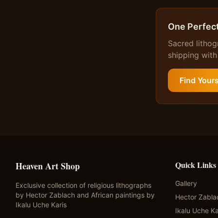
One Perfect
Sacred lithog
shipping with
Find Your
Quick Links
Heaven Art Shop
Gallery
Exclusive collection of religious lithographs
by Hector Zablach and African paintings by
Hector Zabla
Ikalu Uche Karis
Ikalu Uche Ka