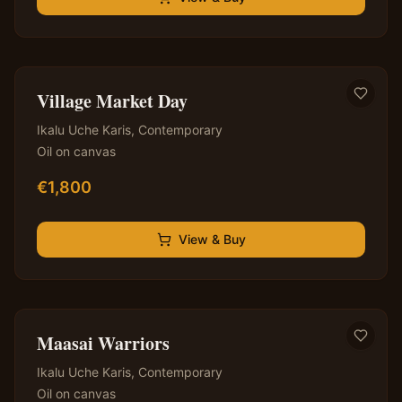
✦ Original — One of a Kind
Village Market Day
Ikalu Uche Karis
,
Contemporary
Oil on canvas
€
1,800
View & Buy
✦ Original — One of a Kind
Maasai Warriors
Ikalu Uche Karis
,
Contemporary
Oil on canvas