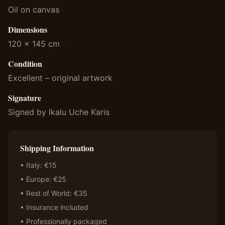
Oil on canvas
Dimensions
120 x 145 cm
Condition
Excellent – original artwork
Signature
Signed by Ikalu Uche Karis
Shipping Information
• Italy: €15
• Europe: €25
• Rest of World: €35
• Insurance included
• Professionally packaged