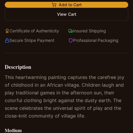
Add to Cart
View Cart
Certificate of Authenticity
Insured Shipping
Secure Stripe Payment
Professional Packaging
Description
This heartwarming painting captures the carefree joy
of childhood in an African village. Children laugh and
play traditional games in the afternoon sun, their
colorful clothing bright against the dusty earth. The
scene celebrates the universal spirit of play and the
close-knit community of village life.
Medium