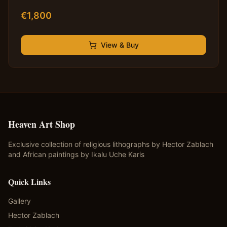
€
1,800
View & Buy
Heaven Art Shop
Exclusive collection of religious lithographs by Hector Zablach
and African paintings by Ikalu Uche Karis
Quick Links
Gallery
Hector Zablach