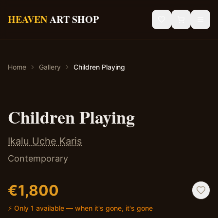
Skip to main content
HEAVEN
ART SHOP
Gallery
Home
Gallery
Children Playing
Sacred Art
African Art
✦ Original — One of a Kind
Children Playing
Blog
Ikalu Uche Karis
Contact
Contemporary
Shipping & Returns
€
1,800
⚡ Only 1 available — when it's gone, it's gone