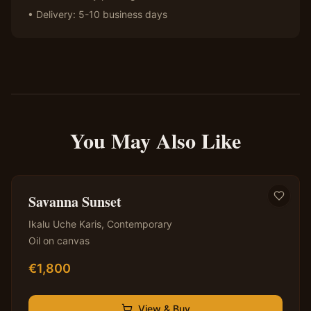
• Delivery: 5-10 business days
You May Also Like
✦ Original — One of a Kind
Savanna Sunset
Ikalu Uche Karis
,
Contemporary
Oil on canvas
€
1,800
View & Buy