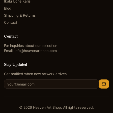
Ikalu Uche Karis
Blog
Shipping & Returns
Contact
Contact
For inquiries about our collection
Email:
info@heavenartshop.com
Stay Updated
Get notified when new artwork arrives
©
2026
Heaven Art Shop. All rights reserved.