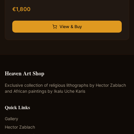
€
1,800
View & Buy
Heaven Art Shop
Exclusive collection of religious lithographs by Hector Zablach
and African paintings by Ikalu Uche Karis
Quick Links
Gallery
Hector Zablach