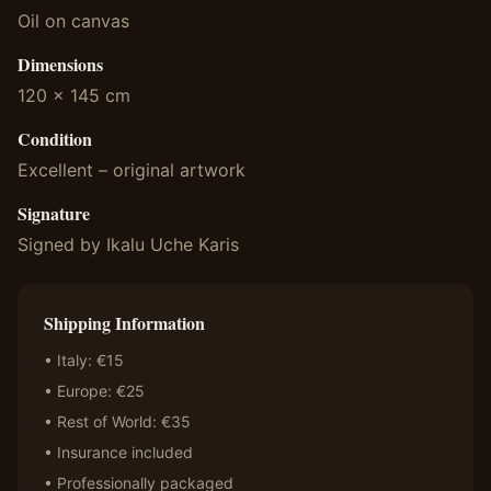
Oil on canvas
Dimensions
120 x 145 cm
Condition
Excellent – original artwork
Signature
Signed by Ikalu Uche Karis
Shipping Information
• Italy: €15
• Europe: €25
• Rest of World: €35
• Insurance included
• Professionally packaged