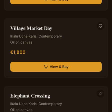
✦ Original — One of a Kind
Village Market Day
Ikalu Uche Karis
,
Contemporary
Oil on canvas
€
1,800
View & Buy
✦ Original — One of a Kind
Elephant Crossing
Ikalu Uche Karis
,
Contemporary
Oil on canvas