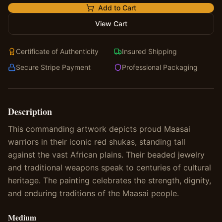
Add to Cart
View Cart
Certificate of Authenticity
Insured Shipping
Secure Stripe Payment
Professional Packaging
Description
This commanding artwork depicts proud Maasai
warriors in their iconic red shukas, standing tall
against the vast African plains. Their beaded jewelry
and traditional weapons speak to centuries of cultural
heritage. The painting celebrates the strength, dignity,
and enduring traditions of the Maasai people.
Medium