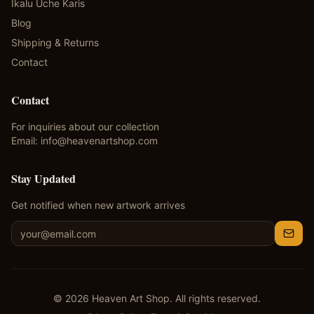
Ikalu Uche Karis
Blog
Shipping & Returns
Contact
Contact
For inquiries about our collection
Email:
info@heavenartshop.com
Stay Updated
Get notified when new artwork arrives
©
2026
Heaven Art Shop. All rights reserved.