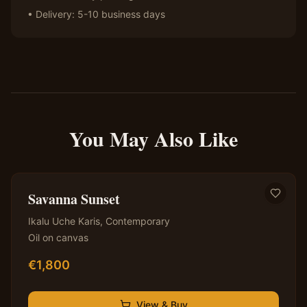
• Delivery: 5-10 business days
You May Also Like
✦ Original — One of a Kind
Savanna Sunset
Ikalu Uche Karis
,
Contemporary
Oil on canvas
€
1,800
View & Buy