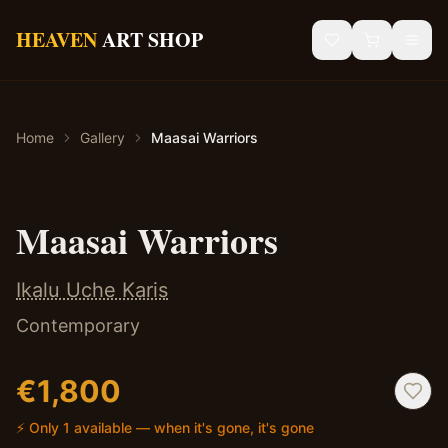
Skip to main content
HEAVEN
ART SHOP
Gallery
Home
Gallery
Maasai Warriors
Sacred Art
African Art
✦ Original — One of a Kind
Maasai Warriors
Blog
Ikalu Uche Karis
Contact
Contemporary
Shipping & Returns
€
1,800
⚡ Only 1 available — when it's gone, it's gone