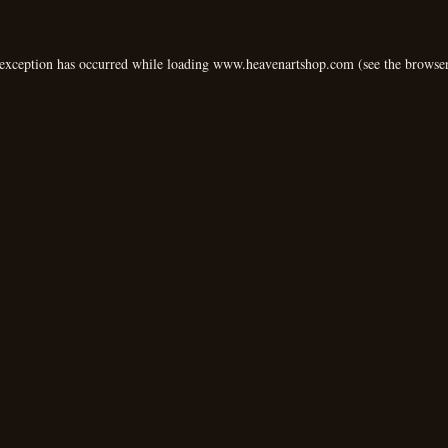
 exception has occurred while loading
www.heavenartshop.com
(see the
browser