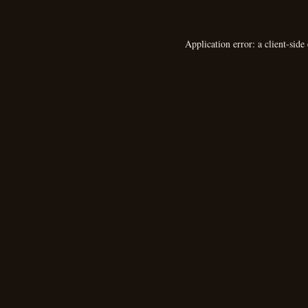
Application error: a
client
-side