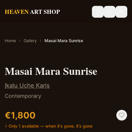
Skip to main content
HEAVEN
ART SHOP
Gallery
Home
Gallery
Masai Mara Sunrise
Sacred Art
African Art
✦ Original — One of a Kind
Masai Mara Sunrise
Blog
Ikalu Uche Karis
Contact
Contemporary
Shipping & Returns
€
1,800
⚡ Only 1 available — when it's gone, it's gone