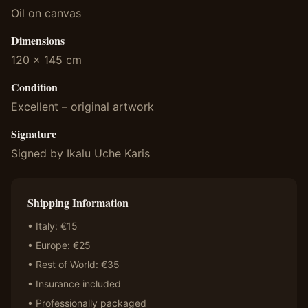
Oil on canvas
Dimensions
120 x 145 cm
Condition
Excellent – original artwork
Signature
Signed by Ikalu Uche Karis
Shipping Information
• Italy: €15
• Europe: €25
• Rest of World: €35
• Insurance included
• Professionally packaged