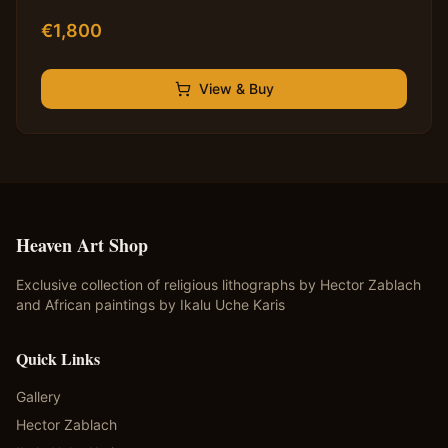
€
1,800
View & Buy
Heaven Art Shop
Exclusive collection of religious lithographs by Hector Zablach
and African paintings by Ikalu Uche Karis
Quick Links
Gallery
Hector Zablach