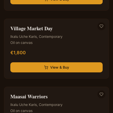
✦ Original — One of a Kind
Village Market Day
Ikalu Uche Karis
,
Contemporary
Oil on canvas
€
1,800
View & Buy
✦ Original — One of a Kind
Maasai Warriors
Ikalu Uche Karis
,
Contemporary
Oil on canvas