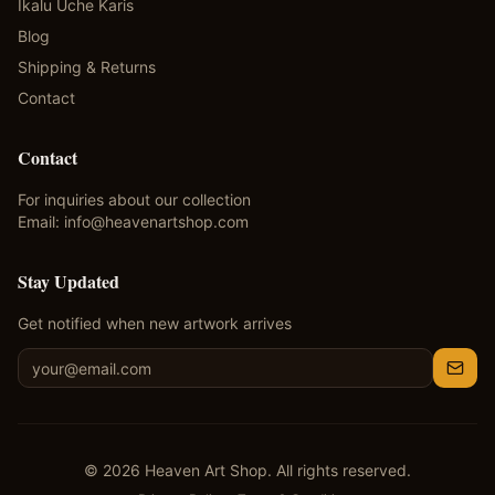
Ikalu Uche Karis
Blog
Shipping & Returns
Contact
Contact
For inquiries about our collection
Email:
info@heavenartshop.com
Stay Updated
Get notified when new artwork arrives
©
2026
Heaven Art Shop. All rights reserved.