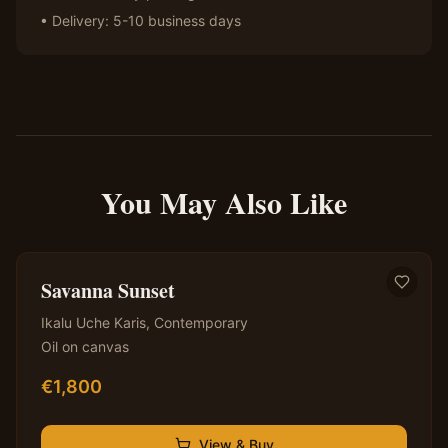
• Delivery: 5-10 business days
You May Also Like
✦ Original — One of a Kind
Savanna Sunset
Ikalu Uche Karis
,
Contemporary
Oil on canvas
€
1,800
View & Buy