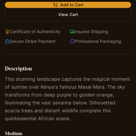
Add to Cart
View Cart
Certificate of Authenticity
Insured Shipping
Secure Stripe Payment
Professional Packaging
Description
This stunning landscape captures the magical moment
of sunrise over Kenya's famous Masai Mara. The sky
transforms from deep purple to golden orange,
illuminating the vast savanna below. Silhouetted
acacia trees and distant wildlife complete this
quintessential African scene.
Medium